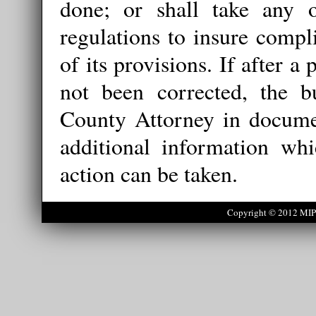
done; or shall take any o
regulations to insure compl
of its provisions. If after a
not been corrected, the bu
County Attorney in documen
additional information wh
action can be taken.
Copyright © 2012 MIPS 