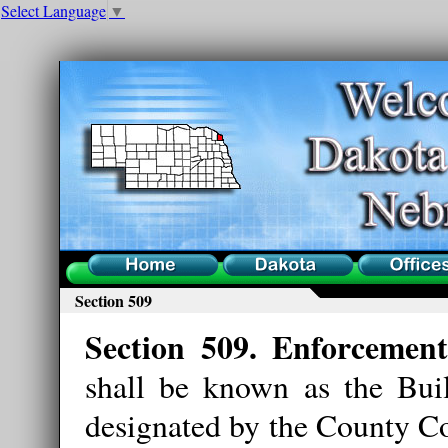
Select Language
▼
Home
County
Offices
Section 509
Section 509. Enforcement
shall be known as the Bui
designated by the County Co