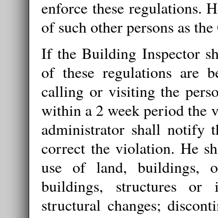
enforce these regulations. 
of such other persons as th
If the Building Inspector sh
of these regulations are b
calling or visiting the pers
within a 2 week period the v
administrator shall notify t
correct the violation. He sh
use of land, buildings, o
buildings, structures or i
structural changes; discont