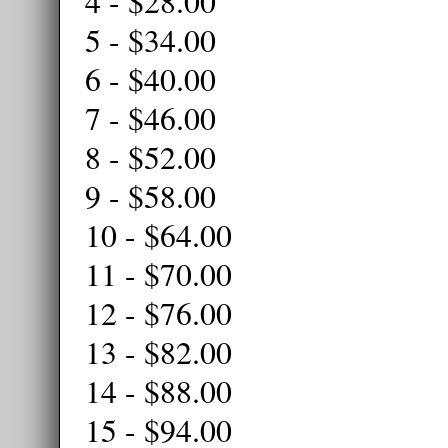
4 - $28.00
5 - $34.00
6 - $40.00
7 - $46.00
8 - $52.00
9 - $58.00
10 - $64.00
11 - $70.00
12 - $76.00
13 - $82.00
14 - $88.00
15 - $94.00