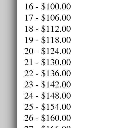
16 - $100.00
17 - $106.00
18 - $112.00
19 - $118.00
20 - $124.00
21 - $130.00
22 - $136.00
23 - $142.00
24 - $148.00
25 - $154.00
26 - $160.00