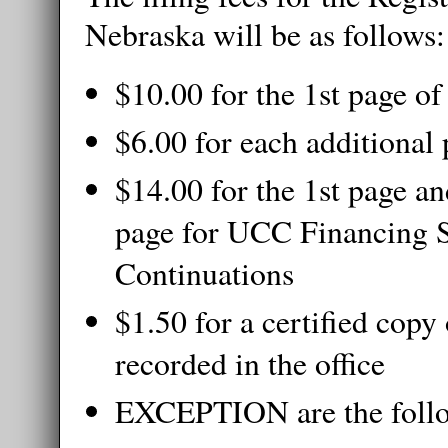
Nebraska will be as follows:
$10.00 for the 1st page o
$6.00 for each additional
$14.00 for the 1st page an
page for UCC Financing 
Continuations
$1.50 for a certified copy
recorded in the office
EXCEPTION are the foll