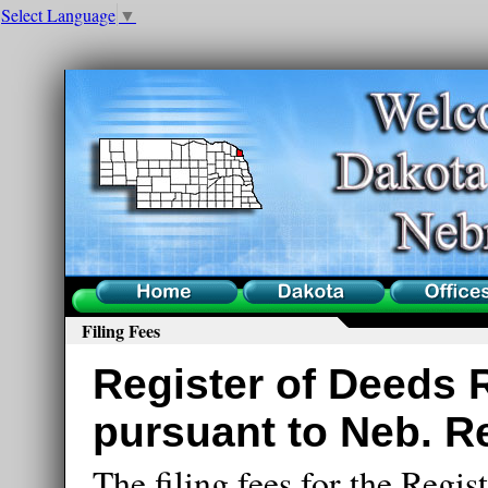
Select Language
▼
Home
County
Offices
Filing Fees
Register of Deeds 
pursuant to Neb. Re
The filing fees for the Regist