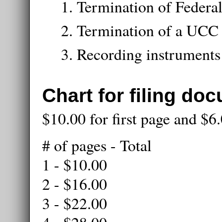
Termination of Federal
Termination of a UCC
Recording instruments
Chart for filing do
$10.00 for first page and $6
# of pages - Total
1 - $10.00
2 - $16.00
3 - $22.00