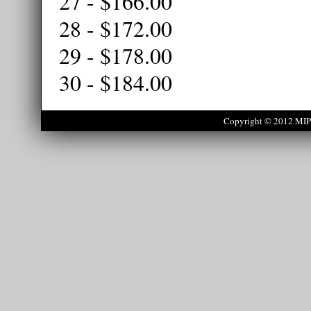
27 - $166.00
28 - $172.00
29 - $178.00
30 - $184.00
Copyright © 2012 MIPS 